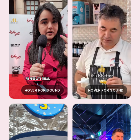
HOVER FOR SOUND
HOVER FOR SOUND