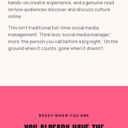
hands-on creator experience, and a genuine read
on how audiences discover and discuss culture
online.
This isn't traditional full-time social media
management. Think less 'social media manager,'
more 'the person you call before a big night.' On the
ground when it counts, gone when it doesn't.
READY WHEN YOU ARE