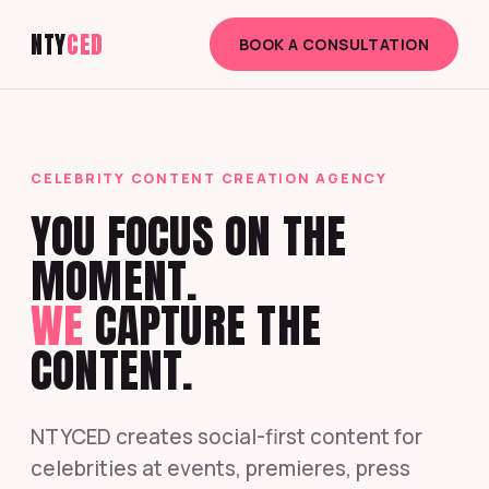
NTY
CED
BOOK A CONSULTATION
CELEBRITY CONTENT CREATION AGENCY
YOU FOCUS ON THE
MOMENT.
WE
CAPTURE THE
CONTENT.
NTYCED creates social-first content for
celebrities at events, premieres, press