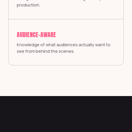
production.
AUDIENCE-AWARE
Knowledge of what audiences actually want to
see from behind the scenes.