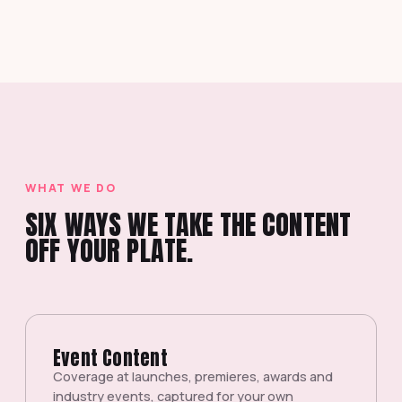
WHAT WE DO
SIX WAYS WE TAKE THE CONTENT
OFF YOUR PLATE.
Event Content
Coverage at launches, premieres, awards and
industry events, captured for your own