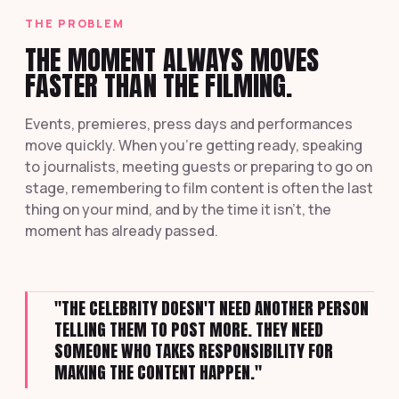
THE PROBLEM
THE MOMENT ALWAYS MOVES
FASTER THAN THE FILMING.
Events, premieres, press days and performances
move quickly. When you're getting ready, speaking
to journalists, meeting guests or preparing to go on
stage, remembering to film content is often the last
thing on your mind, and by the time it isn't, the
moment has already passed.
"THE CELEBRITY DOESN'T NEED ANOTHER PERSON
TELLING THEM TO POST MORE. THEY NEED
SOMEONE WHO TAKES RESPONSIBILITY FOR
MAKING THE CONTENT HAPPEN."