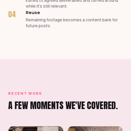
Edited to agreed deliverables and turned around
while it's still relevant.
04
Reuse
Remaining footage becomes a content bank for
future posts.
RECENT WORK
A FEW MOMENTS WE'VE COVERED.