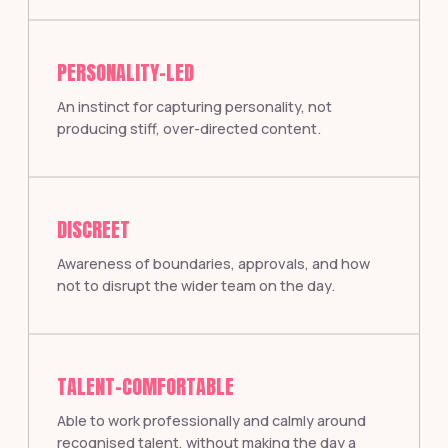
PERSONALITY-LED
An instinct for capturing personality, not
producing stiff, over-directed content.
DISCREET
Awareness of boundaries, approvals, and how
not to disrupt the wider team on the day.
TALENT-COMFORTABLE
Able to work professionally and calmly around
recognised talent, without making the day a