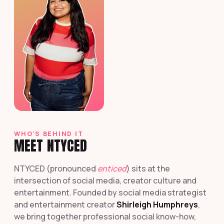
WHO'S BEHIND IT
MEET NTYCED
NTYCED (pronounced
enticed
) sits at the
intersection of social media, creator culture and
entertainment. Founded by social media strategist
and entertainment creator
Shirleigh Humphreys
,
we bring together professional social know-how,