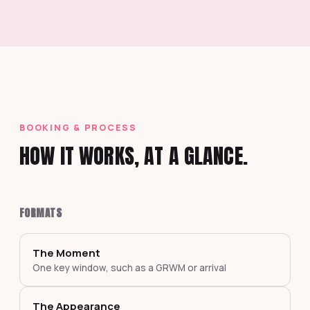
BOOKING & PROCESS
HOW IT WORKS, AT A GLANCE.
FORMATS
The Moment
One key window, such as a GRWM or arrival
The Appearance