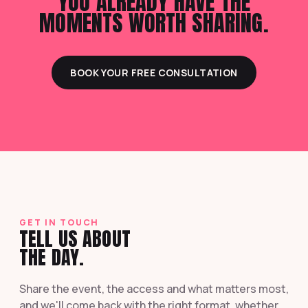
YOU ALREADY HAVE THE
MOMENTS WORTH SHARING.
BOOK YOUR FREE CONSULTATION
GET IN TOUCH
TELL US ABOUT
THE DAY.
Share the event, the access and what matters most,
and we'll come back with the right format, whether