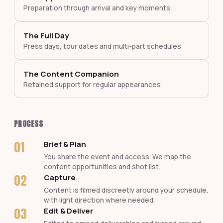
Preparation through arrival and key moments
The Full Day
Press days, tour dates and multi-part schedules
The Content Companion
Retained support for regular appearances
PROCESS
01
Brief & Plan
You share the event and access. We map the
content opportunities and shot list.
02
Capture
Content is filmed discreetly around your schedule,
with light direction where needed.
03
Edit & Deliver