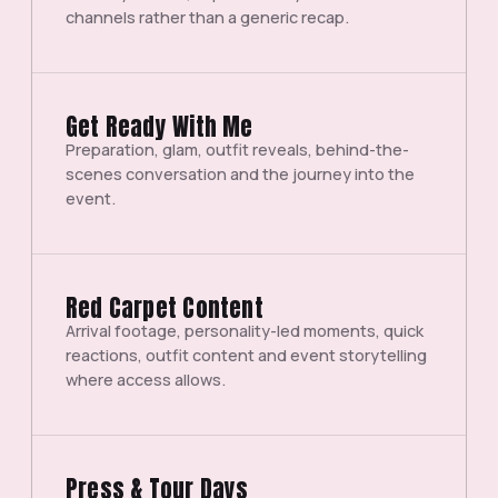
channels rather than a generic recap.
Get Ready With Me
Preparation, glam, outfit reveals, behind-the-
scenes conversation and the journey into the
event.
Red Carpet Content
Arrival footage, personality-led moments, quick
reactions, outfit content and event storytelling
where access allows.
Press & Tour Days