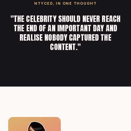
NTYCED, IN ONE THOUGHT
"THE CELEBRITY SHOULD NEVER REACH
THE END OF AN IMPORTANT DAY AND
REALISE NOBODY CAPTURED THE
CONTENT."