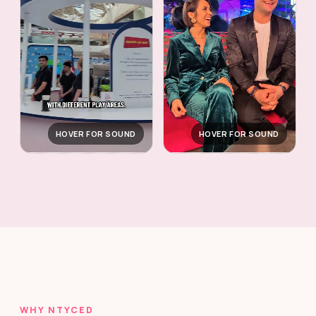
HOVER FOR SOUND
HOVER FOR SOUND
WHY NTYCED