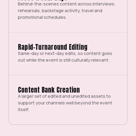
Behind-the-scenes content across interviews,
rehearsals, backstage activity, travel and
promotional schedules.
Rapid-Turnaround Editing
Same-day or next-day edits, so content goes
out while the event is still culturally relevant.
Content Bank Creation
A larger set of edited and unedited assets to
support your channels well beyond the event
itself.