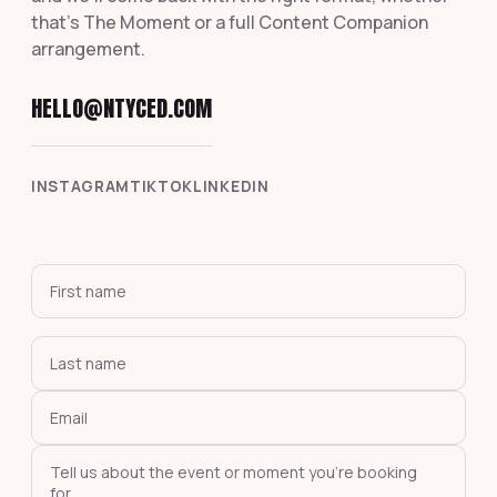
that's The Moment or a full Content Companion
arrangement.
HELLO@NTYCED.COM
INSTAGRAM
TIKTOK
LINKEDIN