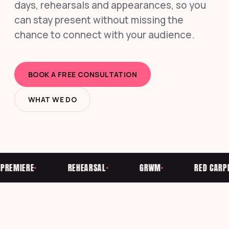
days, rehearsals and appearances, so you
can stay present without missing the
chance to connect with your audience.
BOOK A FREE CONSULTATION
WHAT WE DO
EMIERE
REHEARSAL
GRWM
RED CARPET