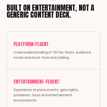
BUILT ON ENTERTAINMENT, NOT A
GENERIC CONTENT DECK.
PLATFORM-FLUENT
A real understanding of TikTok, Reels, audience
hooks and short-form storytelling.
ENTERTAINMENT-FLUENT
Experience at press events, gala nights,
premieres, tours and entertainment
environments.