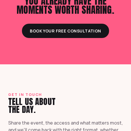
YOU ALREADY HAVE THE
MOMENTS WORTH SHARING.
BOOK YOUR FREE CONSULTATION
GET IN TOUCH
TELL US ABOUT
THE DAY.
Share the event, the access and what matters most,
and we'll come back with the right format, whether