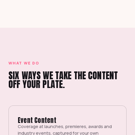
WHAT WE DO
SIX WAYS WE TAKE THE CONTENT
OFF YOUR PLATE.
Event Content
Coverage at launches, premieres, awards and
industry events, captured for your own