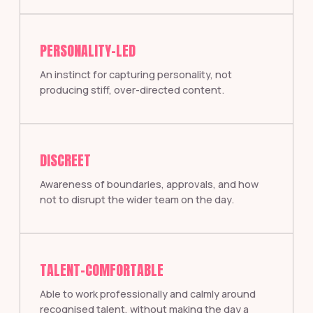
PERSONALITY-LED
An instinct for capturing personality, not
producing stiff, over-directed content.
DISCREET
Awareness of boundaries, approvals, and how
not to disrupt the wider team on the day.
TALENT-COMFORTABLE
Able to work professionally and calmly around
recognised talent, without making the day a