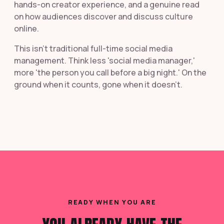
hands-on creator experience, and a genuine read
on how audiences discover and discuss culture
online.
This isn't traditional full-time social media
management. Think less 'social media manager,'
more 'the person you call before a big night.' On the
ground when it counts, gone when it doesn't.
READY WHEN YOU ARE