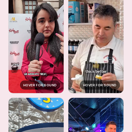
HOVER FOR SOUND
HOVER FOR SOUND