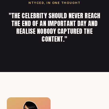
NTYCED, IN ONE THOUGHT
"THE CELEBRITY SHOULD NEVER REACH
THE END OF AN IMPORTANT DAY AND
REALISE NOBODY CAPTURED THE
CONTENT."