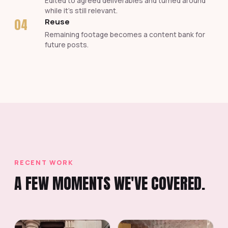
Edited to agreed deliverables and turned around
while it's still relevant.
04
Reuse
Remaining footage becomes a content bank for
future posts.
RECENT WORK
A FEW MOMENTS WE'VE COVERED.