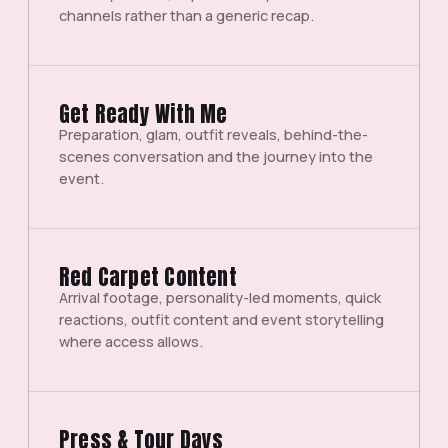
channels rather than a generic recap.
Get Ready With Me
Preparation, glam, outfit reveals, behind-the-
scenes conversation and the journey into the
event.
Red Carpet Content
Arrival footage, personality-led moments, quick
reactions, outfit content and event storytelling
where access allows.
Press & Tour Days