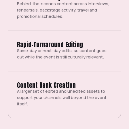
Behind-the-scenes content across interviews,
rehearsals, backstage activity, travel and
promotional schedules.
Rapid-Turnaround Editing
Same-day or next-day edits, so content goes
out while the event is still culturally relevant.
Content Bank Creation
A larger set of edited and unedited assets to
support your channels well beyond the event
itself.