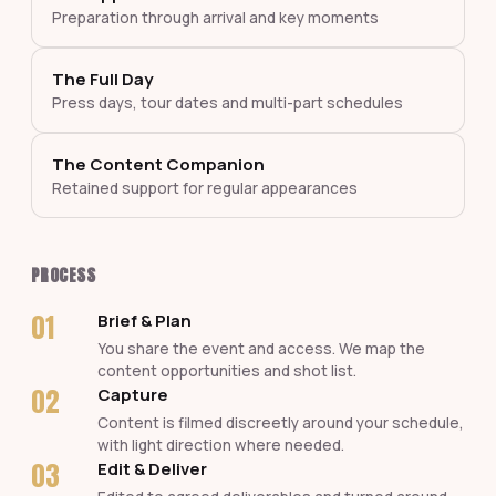
Preparation through arrival and key moments
The Full Day
Press days, tour dates and multi-part schedules
The Content Companion
Retained support for regular appearances
PROCESS
01
Brief & Plan
You share the event and access. We map the
content opportunities and shot list.
02
Capture
Content is filmed discreetly around your schedule,
with light direction where needed.
03
Edit & Deliver