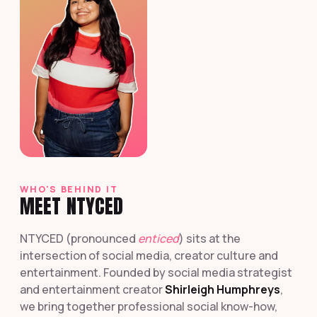
WHO'S BEHIND IT
MEET NTYCED
NTYCED (pronounced
enticed
) sits at the
intersection of social media, creator culture and
entertainment. Founded by social media strategist
and entertainment creator
Shirleigh Humphreys
,
we bring together professional social know-how,