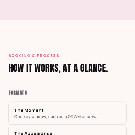
BOOKING & PROCESS
HOW IT WORKS, AT A GLANCE.
FORMATS
The Moment
One key window, such as a GRWM or arrival
The Appearance