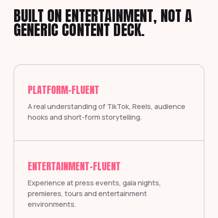
BUILT ON ENTERTAINMENT, NOT A
GENERIC CONTENT DECK.
PLATFORM-FLUENT
A real understanding of TikTok, Reels, audience
hooks and short-form storytelling.
ENTERTAINMENT-FLUENT
Experience at press events, gala nights,
premieres, tours and entertainment
environments.