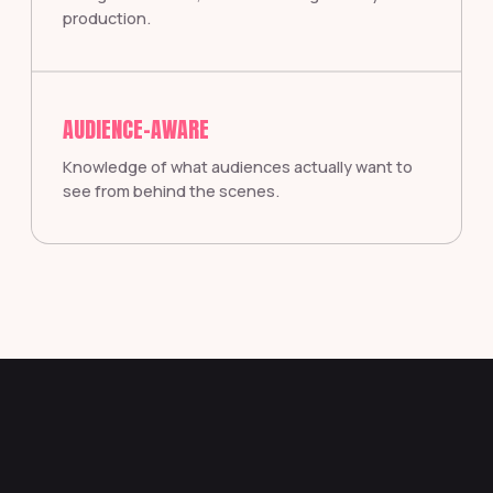
production.
AUDIENCE-AWARE
Knowledge of what audiences actually want to
see from behind the scenes.