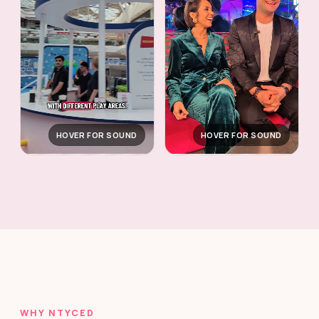
HOVER FOR SOUND
HOVER FOR SOUND
WHY NTYCED