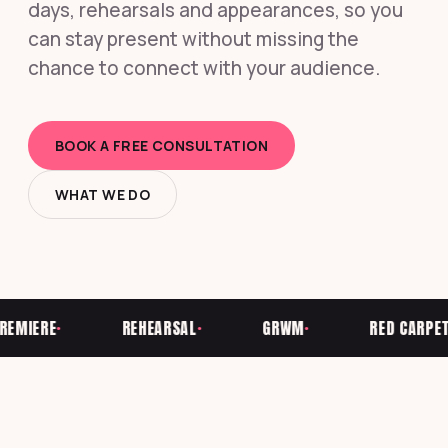
days, rehearsals and appearances, so you
can stay present without missing the
chance to connect with your audience.
BOOK A FREE CONSULTATION
WHAT WE DO
IERE
REHEARSAL
GRWM
RED CARPET