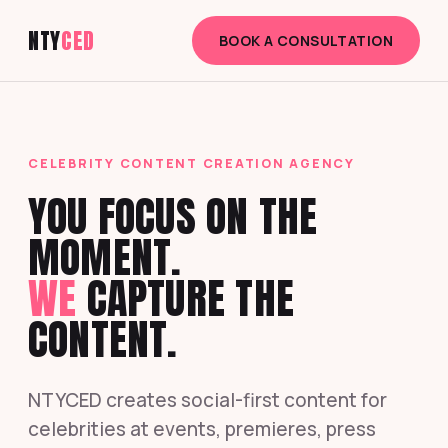
NTY
CED
BOOK A CONSULTATION
CELEBRITY CONTENT CREATION AGENCY
YOU FOCUS ON THE
MOMENT.
WE
CAPTURE THE
CONTENT.
NTYCED creates social-first content for
celebrities at events, premieres, press