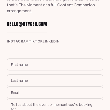
that's The Moment or a full Content Companion
arrangement.
HELLO@NTYCED.COM
INSTAGRAM
TIKTOK
LINKEDIN