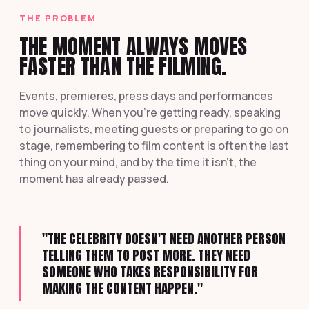
THE PROBLEM
THE MOMENT ALWAYS MOVES
FASTER THAN THE FILMING.
Events, premieres, press days and performances
move quickly. When you're getting ready, speaking
to journalists, meeting guests or preparing to go on
stage, remembering to film content is often the last
thing on your mind, and by the time it isn't, the
moment has already passed.
"THE CELEBRITY DOESN'T NEED ANOTHER PERSON
TELLING THEM TO POST MORE. THEY NEED
SOMEONE WHO TAKES RESPONSIBILITY FOR
MAKING THE CONTENT HAPPEN."