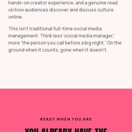
hands-on creator experience, and a genuine read
on how audiences discover and discuss culture
online.
This isn't traditional full-time social media
management. Think less 'social media manager,'
more 'the person you call before a big night.' On the
ground when it counts, gone when it doesn't.
READY WHEN YOU ARE