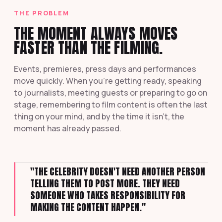
THE PROBLEM
THE MOMENT ALWAYS MOVES
FASTER THAN THE FILMING.
Events, premieres, press days and performances
move quickly. When you're getting ready, speaking
to journalists, meeting guests or preparing to go on
stage, remembering to film content is often the last
thing on your mind, and by the time it isn't, the
moment has already passed.
"THE CELEBRITY DOESN'T NEED ANOTHER PERSON
TELLING THEM TO POST MORE. THEY NEED
SOMEONE WHO TAKES RESPONSIBILITY FOR
MAKING THE CONTENT HAPPEN."