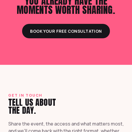
YOU ALREADY HAVE THE
MOMENTS WORTH SHARING.
BOOK YOUR FREE CONSULTATION
GET IN TOUCH
TELL US ABOUT
THE DAY.
Share the event, the access and what matters most,
and we'll come back with the right format, whether