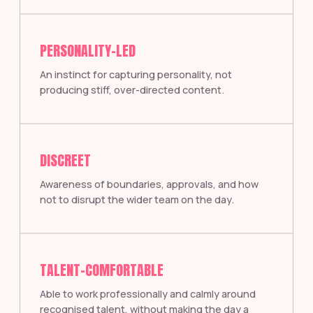
PERSONALITY-LED
An instinct for capturing personality, not
producing stiff, over-directed content.
DISCREET
Awareness of boundaries, approvals, and how
not to disrupt the wider team on the day.
TALENT-COMFORTABLE
Able to work professionally and calmly around
recognised talent, without making the day a