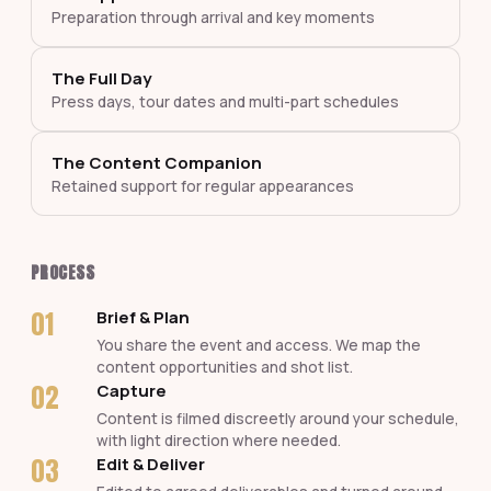
Preparation through arrival and key moments
The Full Day
Press days, tour dates and multi-part schedules
The Content Companion
Retained support for regular appearances
PROCESS
01
Brief & Plan
You share the event and access. We map the
content opportunities and shot list.
02
Capture
Content is filmed discreetly around your schedule,
with light direction where needed.
03
Edit & Deliver