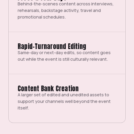
Behind-the-scenes content across interviews,
rehearsals, backstage activity, travel and
promotional schedules.
Rapid-Turnaround Editing
Same-day or next-day edits, so content goes
out while the event is still culturally relevant.
Content Bank Creation
A larger set of edited and unedited assets to
support your channels well beyond the event
itself.