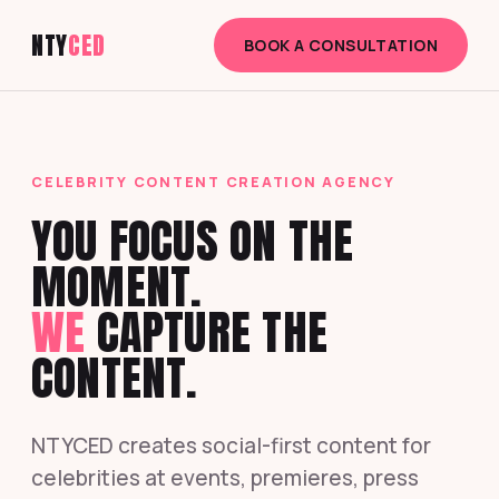
NTY
CED
BOOK A CONSULTATION
CELEBRITY CONTENT CREATION AGENCY
YOU FOCUS ON THE
MOMENT.
WE
CAPTURE THE
CONTENT.
NTYCED creates social-first content for
celebrities at events, premieres, press