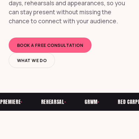
days, rehearsals and appearances, so you
can stay present without missing the
chance to connect with your audience.
BOOK A FREE CONSULTATION
WHAT WE DO
EMIERE
REHEARSAL
GRWM
RED CARPET