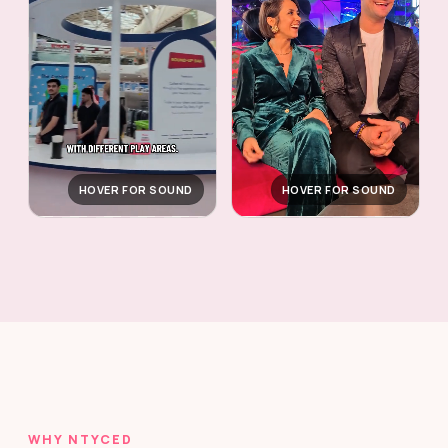
HOVER FOR SOUND
HOVER FOR SOUND
WHY NTYCED