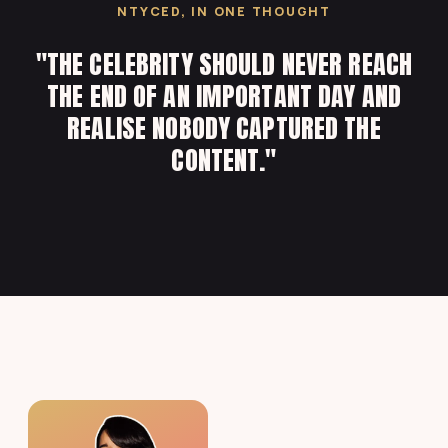
NTYCED, IN ONE THOUGHT
"THE CELEBRITY SHOULD NEVER REACH
THE END OF AN IMPORTANT DAY AND
REALISE NOBODY CAPTURED THE
CONTENT."