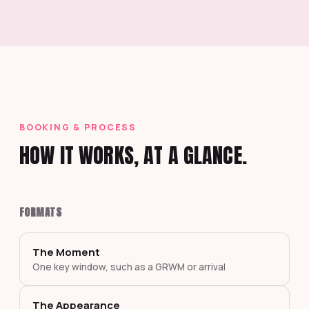
BOOKING & PROCESS
HOW IT WORKS, AT A GLANCE.
FORMATS
The Moment
One key window, such as a GRWM or arrival
The Appearance