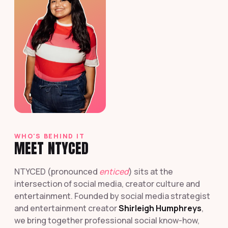
WHO'S BEHIND IT
MEET NTYCED
NTYCED (pronounced
enticed
) sits at the
intersection of social media, creator culture and
entertainment. Founded by social media strategist
and entertainment creator
Shirleigh Humphreys
,
we bring together professional social know-how,