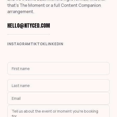
that's The Moment or a full Content Companion
arrangement.
HELLO@NTYCED.COM
INSTAGRAM
TIKTOK
LINKEDIN