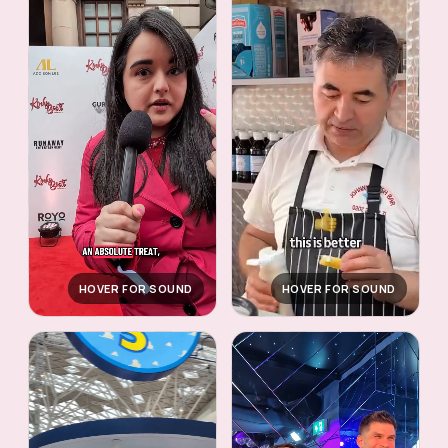
HOVER FOR SOUND
HOVER FOR SOUND