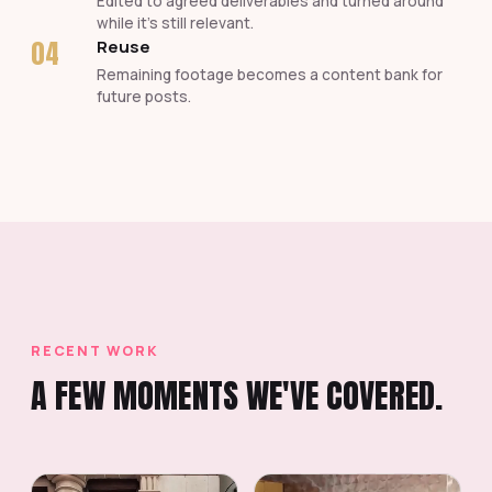
Edited to agreed deliverables and turned around
while it's still relevant.
04
Reuse
Remaining footage becomes a content bank for
future posts.
RECENT WORK
A FEW MOMENTS WE'VE COVERED.