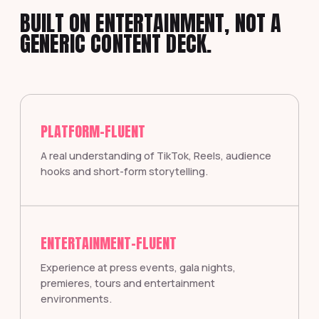
BUILT ON ENTERTAINMENT, NOT A
GENERIC CONTENT DECK.
PLATFORM-FLUENT
A real understanding of TikTok, Reels, audience
hooks and short-form storytelling.
ENTERTAINMENT-FLUENT
Experience at press events, gala nights,
premieres, tours and entertainment
environments.