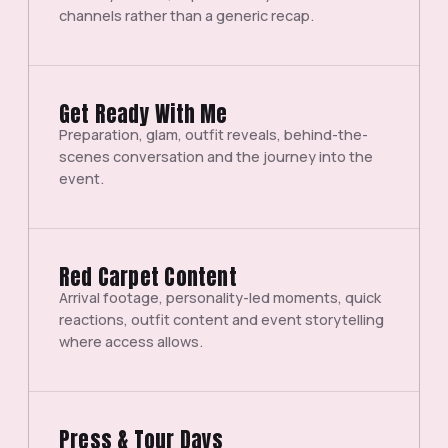
channels rather than a generic recap.
Get Ready With Me
Preparation, glam, outfit reveals, behind-the-
scenes conversation and the journey into the
event.
Red Carpet Content
Arrival footage, personality-led moments, quick
reactions, outfit content and event storytelling
where access allows.
Press & Tour Days