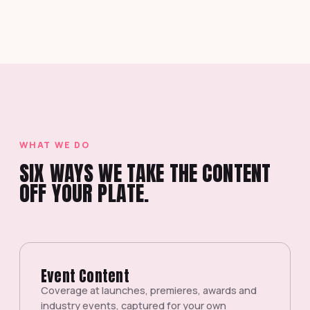
WHAT WE DO
SIX WAYS WE TAKE THE CONTENT
OFF YOUR PLATE.
Event Content
Coverage at launches, premieres, awards and
industry events, captured for your own