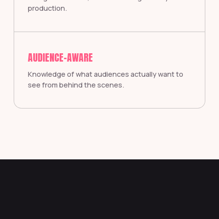
production.
AUDIENCE-AWARE
Knowledge of what audiences actually want to
see from behind the scenes.